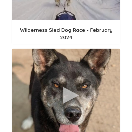
Wilderness Sled Dog Race - February
2024