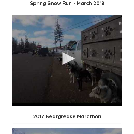
Spring Snow Run - March 2018
2017 Beargrease Marathon