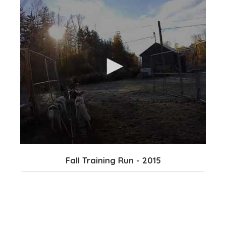
Fall Training Run - 2015