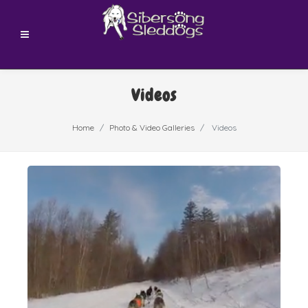
Videos
Home
Photo & Video Galleries
Videos