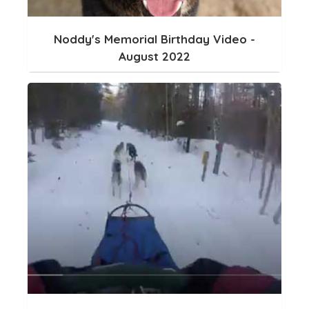
Noddy's Memorial Birthday Video -
August 2022