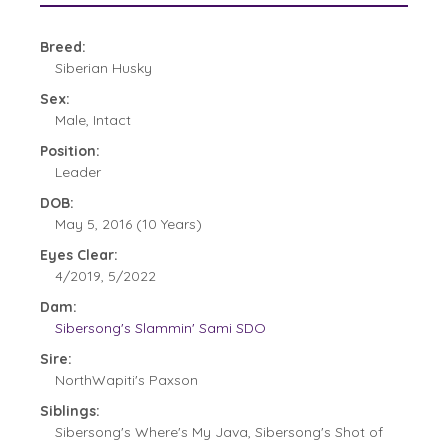
Breed:
Siberian Husky
Sex:
Male, Intact
Position:
Leader
DOB:
May 5, 2016 (10 Years)
Eyes Clear:
4/2019, 5/2022
Dam:
Sibersong's Slammin' Sami SDO
Sire:
NorthWapiti's Paxson
Siblings:
Sibersong's Where's My Java, Sibersong's Shot of