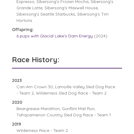
Espresso, Sibersong's Frozen Mocha, Sibersong's
Grande Latte, Sibersong's Maxwell House,
Sibersong's Seattle Starbucks, Sibersong's Tim
Hortons
Offspring:
6 pups with Glacial Lake's Dam Energy
(2024)
Race History:
2023
Can-Am Crown 30, Lamoille Valley Sled Dog Race
- Team 2, Wilderness Sled Dog Race - Team 2
2020
Beargrease Marathon, Gunflint Mail Run,
Tahquamenon Country Sled Dog Race - Team 1
2019
Wilderness Race - Team 2