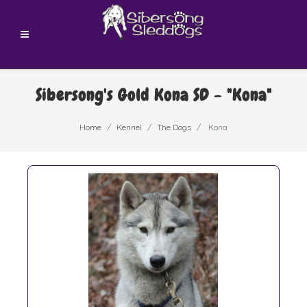
Sibersong's Gold Kona SD - "Kona"
Home
Kennel
The Dogs
Kona