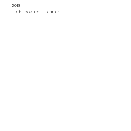
2018
Chinook Trail - Team 2