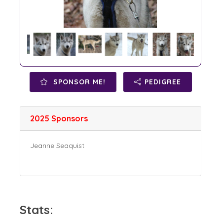
SPONSOR ME!
PEDIGREE
2025 Sponsors
Jeanne Seaquist
Stats: